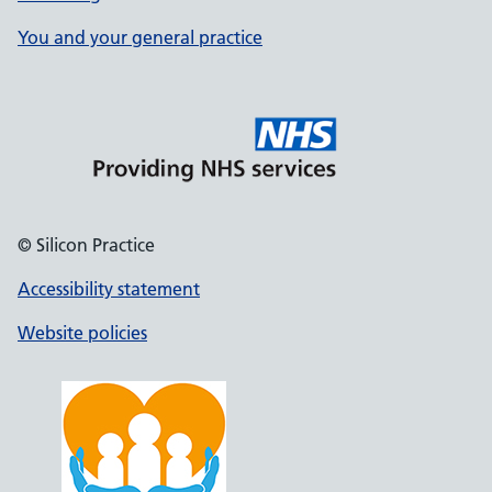
You and your general practice
© Silicon Practice
Accessibility statement
Website policies