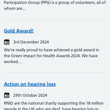
Participation Group (PPG) is a group of volunteers, all of
whom are…
Gold Award!
3rd December 2024
We’re really proud to have achieved a gold award in
the Green Impact for Health Awards 2024. We have
worked…
Action on hearing loss
29th October 2024
RNID are the national charity supporting the 18 million
people in the UK who are deaf, have hearing loss or…