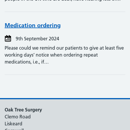
Medication ordering
9th September 2024
Please could we remind our patients to give at least five
working days’ notice when ordering repeat
medications, i.e., if…
Oak Tree Surgery
Clemo Road
Liskeard