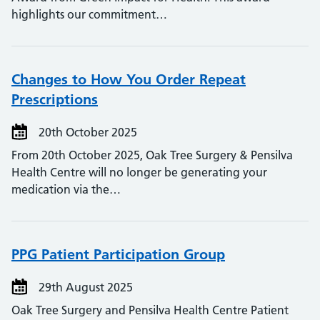
highlights our commitment…
Changes to How You Order Repeat
Prescriptions
20th October 2025
From 20th October 2025, Oak Tree Surgery & Pensilva
Health Centre will no longer be generating your
medication via the…
PPG Patient Participation Group
29th August 2025
Oak Tree Surgery and Pensilva Health Centre Patient