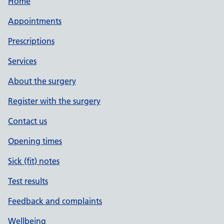
Home
Appointments
Prescriptions
Services
About the surgery
Register with the surgery
Contact us
Opening times
Sick (fit) notes
Test results
Feedback and complaints
Wellbeing