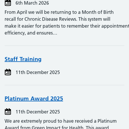
6th March 2026
From April we will be returning to a Month of Birth
recall for Chronic Disease Reviews. This system will
make it easier for patients to remember their appointment
efficiency, and ensures…
Staff Training
11th December 2025
Platinum Award 2025
11th December 2025
We are extremely proud to have received a Platinum
Award from Green Impact for Health. This award