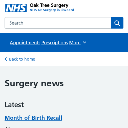
Oak Tree Surgery
NHS GP Surgery in Liskeard
Search the Oak Tree Surgery website
Sear
Appointments
Prescriptions
Browse
More
Back to home
Surgery news
Latest
Month of Birth Recall