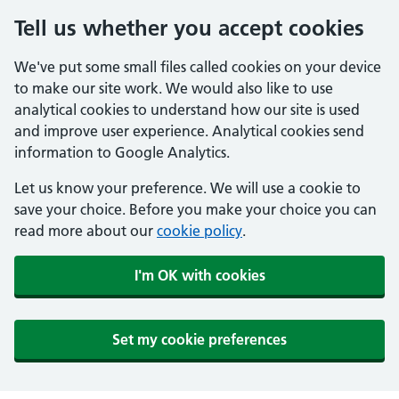
Tell us whether you accept cookies
We've put some small files called cookies on your device
to make our site work. We would also like to use
analytical cookies to understand how our site is used
and improve user experience. Analytical cookies send
information to Google Analytics.
Let us know your preference. We will use a cookie to
save your choice. Before you make your choice you can
read more about our
cookie policy
.
I'm OK with cookies
Set my cookie preferences