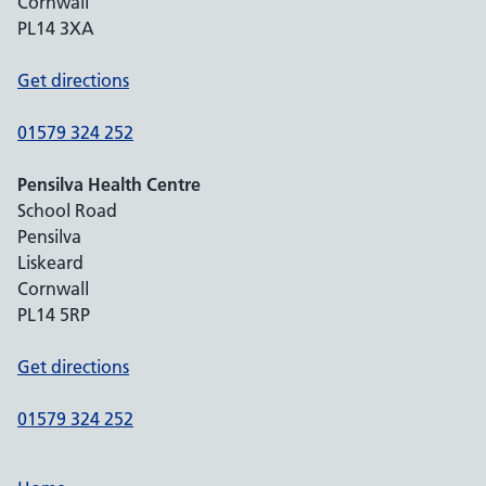
Cornwall
PL14 3XA
Get directions
01579 324 252
Pensilva Health Centre
School Road
Pensilva
Liskeard
Cornwall
PL14 5RP
Get directions
01579 324 252