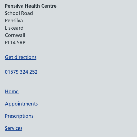
Pensilva Health Centre
School Road
Pensilva
Liskeard
Cornwall
PL14 5RP
Get directions
01579 324 252
Home
Appointments
Prescriptions
Services