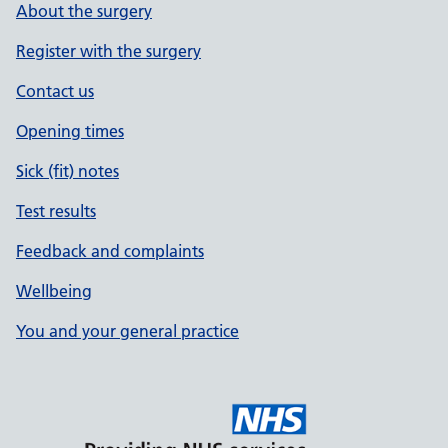
About the surgery
Register with the surgery
Contact us
Opening times
Sick (fit) notes
Test results
Feedback and complaints
Wellbeing
You and your general practice