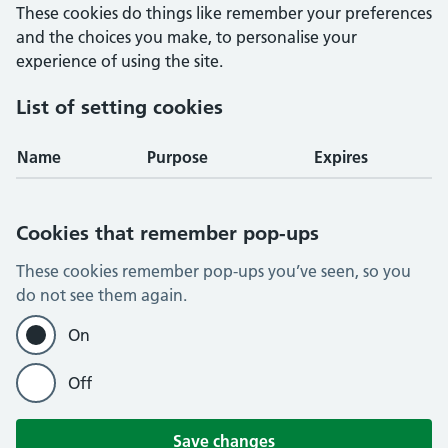
These cookies do things like remember your preferences
and the choices you make, to personalise your
experience of using the site.
List of setting cookies
Name
Purpose
Expires
Cookies that remember pop-ups
These cookies remember pop-ups you’ve seen, so you
do not see them again.
On
Off
Save changes