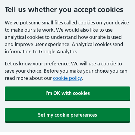
Tell us whether you accept cookies
We've put some small files called cookies on your device
to make our site work. We would also like to use
analytical cookies to understand how our site is used
and improve user experience. Analytical cookies send
information to Google Analytics.
Let us know your preference. We will use a cookie to
save your choice. Before you make your choice you can
read more about our
cookie policy
.
I'm OK with cookies
Set my cookie preferences