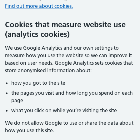
Find out more about cookies.
Cookies that measure website use
(analytics cookies)
We use Google Analytics and our own settings to
measure how you use the website so we can improve it
based on user needs. Google Analytics sets cookies that
store anonymised information about:
how you got to the site
the pages you visit and how long you spend on each
page
what you click on while you’re visiting the site
We do not allow Google to use or share the data about
how you use this site.