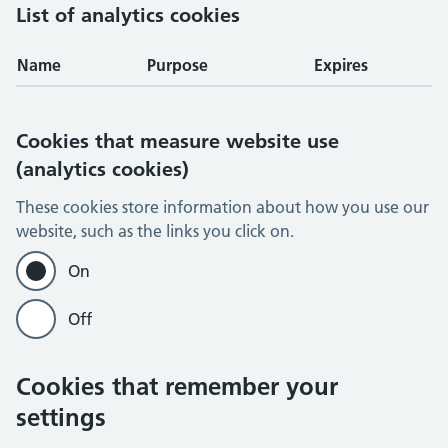
List of analytics cookies
Name
Purpose
Expires
Cookies that measure website use
(analytics cookies)
These cookies store information about how you use our
website, such as the links you click on.
On
Off
Cookies that remember your
settings