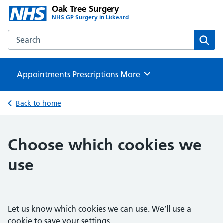
Oak Tree Surgery
NHS GP Surgery in Liskeard
Search the Oak Tree Surgery website
Sear
Appointments
Prescriptions
Browse
More
Back to home
Choose which cookies we
use
Let us know which cookies we can use. We’ll use a
cookie to save your settings.