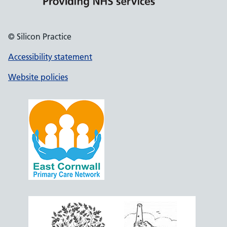
© Silicon Practice
Accessibility statement
Website policies