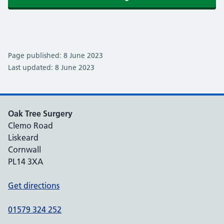
Page published: 8 June 2023
Last updated: 8 June 2023
Oak Tree Surgery
Clemo Road
Liskeard
Cornwall
PL14 3XA
Get directions
01579 324 252