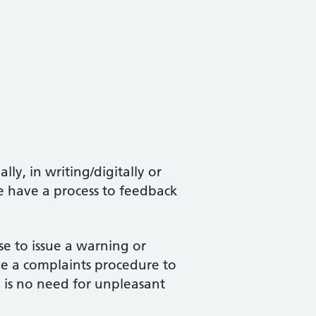
y, in writing/digitally or
we have a process to feedback
se to issue a warning or
ve a complaints procedure to
y is no need for unpleasant