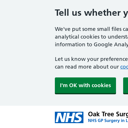
Tell us whether 
We've put some small files c
analytical cookies to unders
information to Google Analyt
Let us know your preference.
can read more about our
coo
I'm OK with cookies
Oak Tree Sur
NHS GP Surgery in L