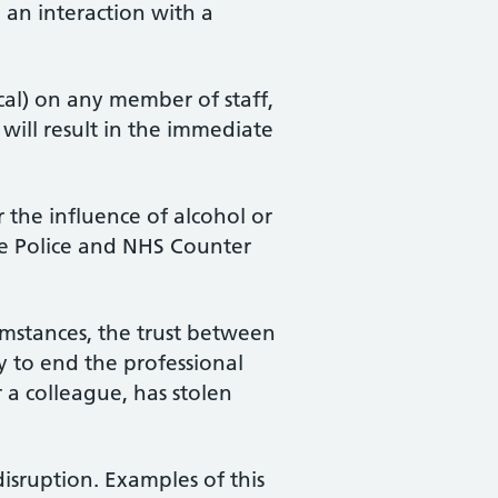
 an interaction with a
cal) on any member of staff,
h will result in the immediate
 the influence of alcohol or
 the Police and NHS Counter
umstances, the trust between
y to end the professional
r a colleague, has stolen
disruption. Examples of this