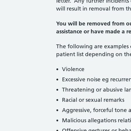
letter. Any further incident
will result in removal from th
You will be removed from ou
assistance or have made a re
The following are examples
patient list depending on the
Violence
Excessive noise eg recurre
Threatening or abusive la
Racial or sexual remarks
Aggressive, forceful tone 
Malicious allegations relat
Offensive gestures or beh