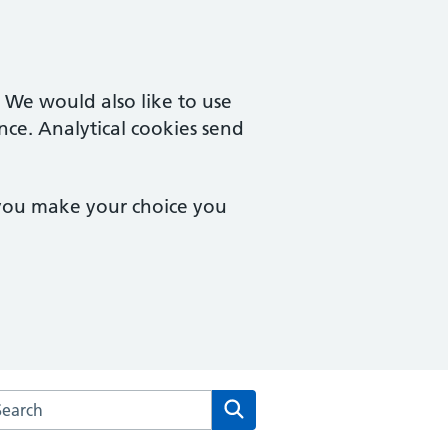
. We would also like to use
nce. Analytical cookies send
 you make your choice you
arch the Oak Tree Surgery website
Search