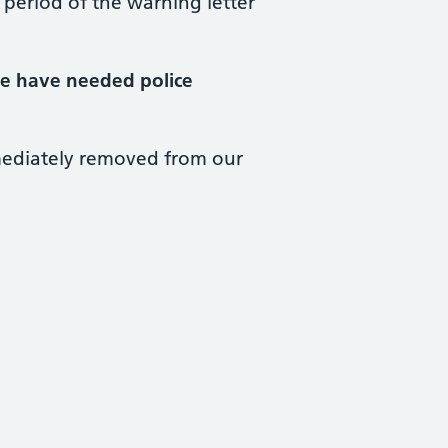
 period of the warning letter
we have needed police
mediately removed from our