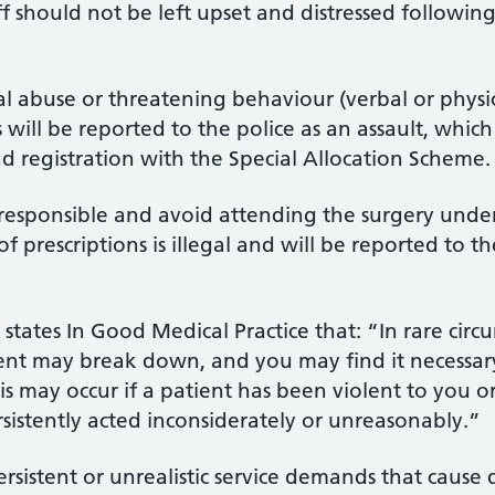
f should not be left upset and distressed following
cal abuse or threatening behaviour (verbal or physi
s will be reported to the police as an assault, whic
d registration with the Special Allocation Scheme.
 responsible and avoid attending the surgery under
 of prescriptions is illegal and will be reported to
states In Good Medical Practice that: “In rare circ
ient may break down, and you may find it necessar
is may occur if a patient has been violent to you o
rsistently acted inconsiderately or unreasonably.”
ersistent or unrealistic service demands that cause 