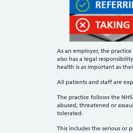
As an employer, the practice 
also has a legal responsibili
health is as important as thei
All patients and staff are e
The practice follows the NH
abused, threatened or assaul
tolerated.
This includes the serious or