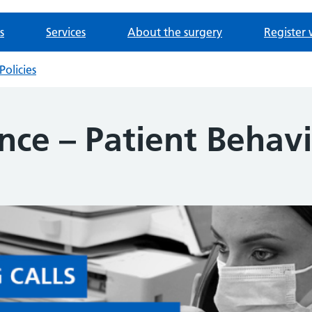
s
Services
About the surgery
Register 
Policies
nce – Patient Behav