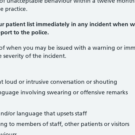
s of unacceptable behaviour within a twelve month
e practice.
r patient list immediately in any incident when 
port to the police.
 of when you may be issued with a warning or im
 severity of the incident.
nt loud or intrusive conversation or shouting
nguage involving swearing or offensive remarks
and/or language that upsets staff
ing to members of staff, other patients or visitors
aviours