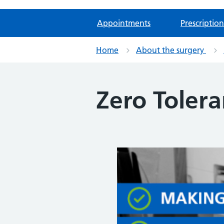
Appointments
Prescription
Home
About the surgery
Zero Tolera