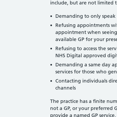
include, but are not limited t
Demanding to only speak 
Refusing appointments with
appointment when seeing a
available GP for your pre
Refusing to access the serv
NHS Digital approved digit
Demanding a same day appoi
services for those who gen
Contacting individuals dire
channels
The practice has a finite nu
not a GP, or your preferred 
provide a named GP service,