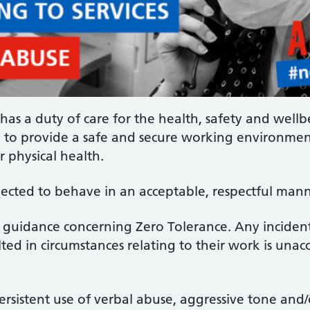
has a duty of care for the health, safety and wellbei
ty to provide a safe and secure working environment
r physical health.
xpected to behave in an acceptable, respectful mann
S guidance concerning Zero Tolerance. Any inciden
ted in circumstances relating to their work is unac
 persistent use of verbal abuse, aggressive tone an