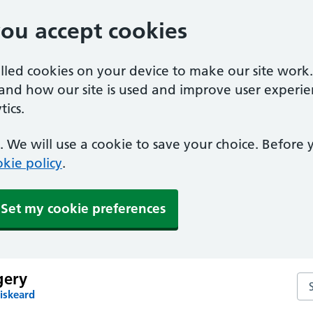
you accept cookies
alled cookies on your device to make our site work
tand how our site is used and improve user experie
ics.
 We will use a cookie to save your choice. Before
kie policy
.
Set my cookie preferences
gery
Se
iskeard