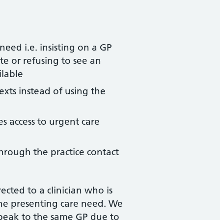
eed i.e. insisting on a GP
e or refusing to see an
ilable
exts instead of using the
s access to urgent care
through the practice contact
cted to a clinician who is
the presenting care need. We
peak to the same GP due to