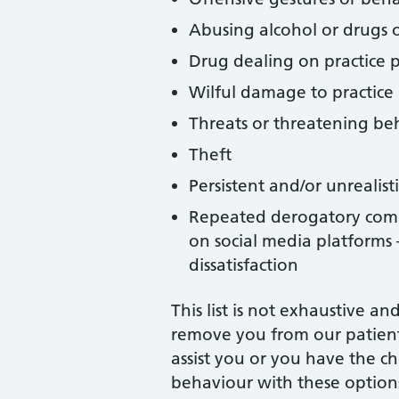
Abusing alcohol or drugs o
Drug dealing on practice 
Wilful damage to practice
Threats or threatening be
Theft
Persistent and/or unrealis
Repeated derogatory commen
on social media platforms 
dissatisfaction
This list is not exhaustive 
remove you from our patient 
assist you or you have the ch
behaviour with these options