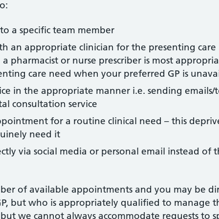
o:
to a specific team member
 an appropriate clinician for the presenting care n
 pharmacist or nurse prescriber is most appropriat
senting care need when your preferred GP is unava
ice in the appropriate manner i.e. sending emails/t
al consultation service
ntment for a routine clinical need – this deprive
uinely need it
ctly via social media or personal email instead of 
mber of available appointments and you may be dire
GP, but who is appropriately qualified to manage 
 but we cannot always accommodate requests to s