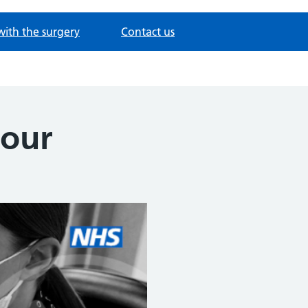
with the surgery
Contact us
iour