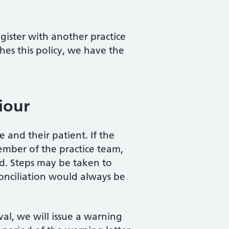
egister with another practice
hes this policy, we have the
iour
and their patient. If the
member of the practice team,
d. Steps may be taken to
conciliation would always be
l, we will issue a warning