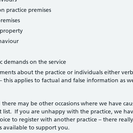
n practice premises
premises
 property
haviour
tic demands on the service
ts about the practice or individuals either verball
– this applies to factual and false information as 
and there may be other occasions where we have cau
list. If you are unhappy with the practice, we ha
oice to register with another practice – there reall
 available to support you.