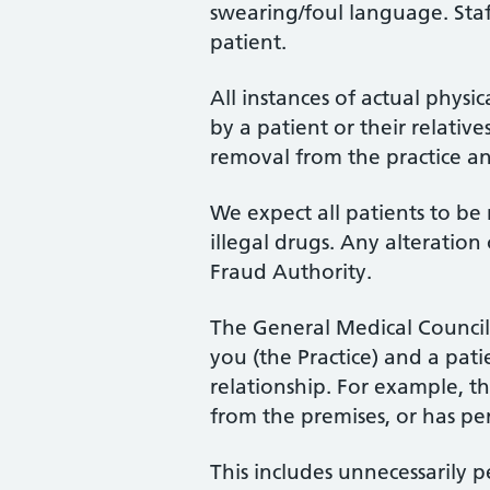
swearing/foul language. Staf
patient.
All instances of actual physi
by a patient or their relative
removal from the practice an
We expect all patients to be
illegal drugs. Any alteration
Fraud Authority.
The General Medical Council 
you (the Practice) and a pat
relationship. For example, th
from the premises, or has pe
This includes unnecessarily p