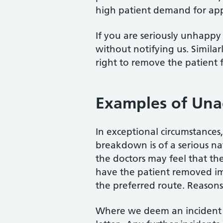
high patient demand for ap
If you are seriously unhappy 
without notifying us. Similar
right to remove the patient f
Examples of Una
In exceptional circumstances
breakdown is of a serious na
the doctors may feel that th
have the patient removed imm
the preferred route. Reasons 
Where we deem an incident i