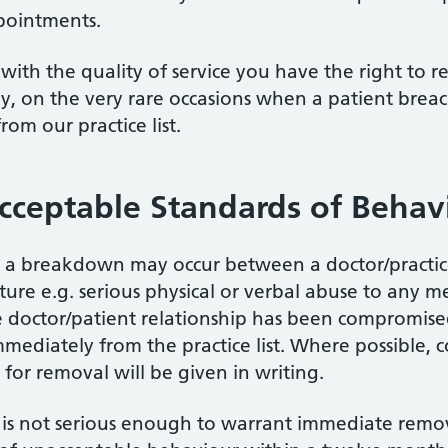
pointments.
with the quality of service you have the right to r
ly, on the very rare occasions when a patient breac
rom our practice list.
cceptable Standards of Behav
, a breakdown may occur between a doctor/practice 
ture e.g. serious physical or verbal abuse to any 
e doctor/patient relationship has been compromise
ediately from the practice list. Where possible, 
for removal will be given in writing.
s not serious enough to warrant immediate remova