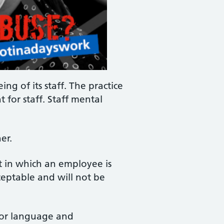
ng of its staff. The practice
 for staff. Staff mental
er.
t in which an employee is
ceptable and will not be
d/or language and