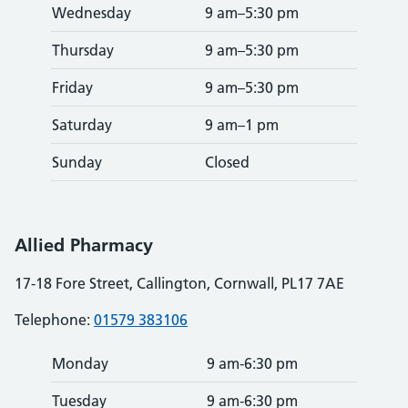
Wednesday
9 am–5:30 pm
Thursday
9 am–5:30 pm
Friday
9 am–5:30 pm
Saturday
9 am–1 pm
Sunday
Closed
Allied Pharmacy
17-18 Fore Street, Callington, Cornwall, PL17 7AE
Telephone:
01579 383106
Monday
9 am-6:30 pm
Tuesday
9 am-6:30 pm