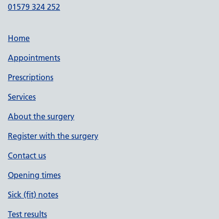
01579 324 252
Home
Appointments
Prescriptions
Services
About the surgery
Register with the surgery
Contact us
Opening times
Sick (fit) notes
Test results