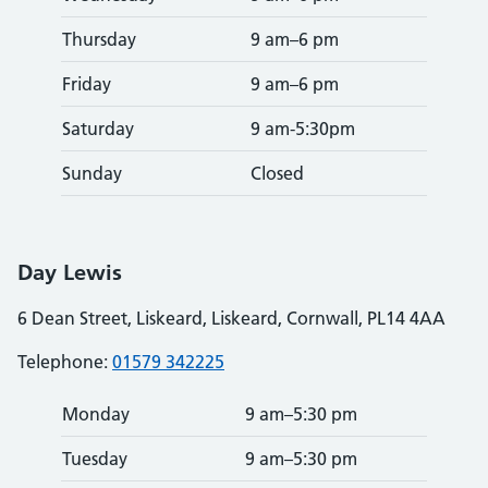
Thursday
9 am–6 pm
Friday
9 am–6 pm
Saturday
9 am-5:30pm
Sunday
Closed
Day Lewis
6 Dean Street, Liskeard, Liskeard, Cornwall, PL14 4AA
Telephone:
01579 342225
Monday
9 am–5:30 pm
Tuesday
9 am–5:30 pm