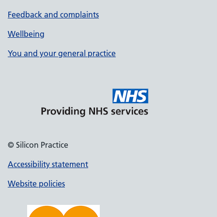
Feedback and complaints
Wellbeing
You and your general practice
© Silicon Practice
Accessibility statement
Website policies