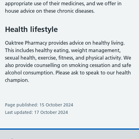
appropriate use of their medicines, and we offer in
house advice on these chronic diseases.
Health lifestyle
Oaktree Pharmacy provides advice on healthy living.
This includes healthy eating, weight management,
sexual health, exercise, fitness, and physical activity. We
also provide counselling on smoking cessation and safe
alcohol consumption. Please ask to speak to our health
champion.
Page published: 15 October 2024
Last updated: 17 October 2024