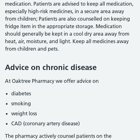
medication. Patients are advised to keep all medication,
especially high-risk medicines, in a secure area away
from children; Patients are also counselled on keeping
fridge item in the appropriate storage. Medication
should generally be kept in a cool dry area away from
heat, air, moisture, and light. Keep all medicines away
from children and pets.
Advice on chronic disease
At Oaktree Pharmacy we offer advice on
diabetes
smoking
weight loss
CAD (coronary artery disease)
The pharmacy actively counsel patients on the