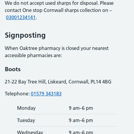
We do not accept used sharps for disposal. Please
contact One stop Cornwall sharps collection on –
03001234141
.
Signposting
When Oaktree pharmacy is closed your nearest
accessible pharmacies are:
Boots
21-22 Bay Tree Hill, Liskeard, Cornwall, PL14 4BG
Telephone:
01579 343183
Monday
9 am–6 pm
Tuesday
9 am–6 pm
Wednesday
9 am–6 pm