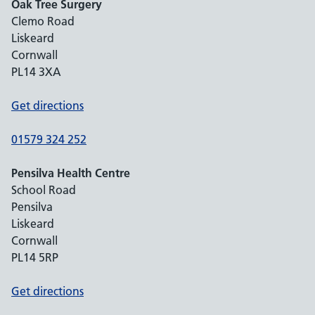
Oak Tree Surgery
Clemo Road
Liskeard
Cornwall
PL14 3XA
Get directions
01579 324 252
Pensilva Health Centre
School Road
Pensilva
Liskeard
Cornwall
PL14 5RP
Get directions