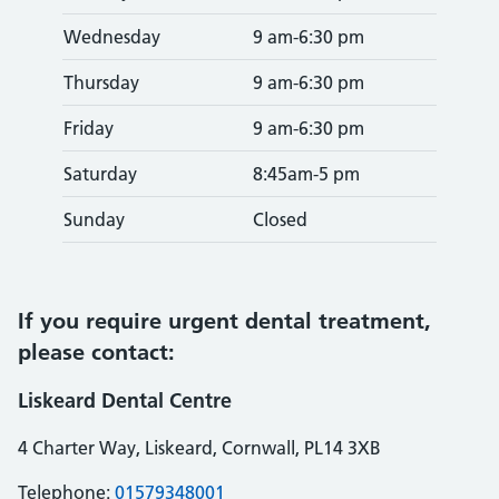
Wednesday
9 am-6:30 pm
Thursday
9 am-6:30 pm
Friday
9 am-6:30 pm
Saturday
8:45am-5 pm
Sunday
Closed
If you require urgent dental treatment,
please contact:
Liskeard Dental Centre
4 Charter Way, Liskeard, Cornwall, PL14 3XB
Telephone:
01579348001