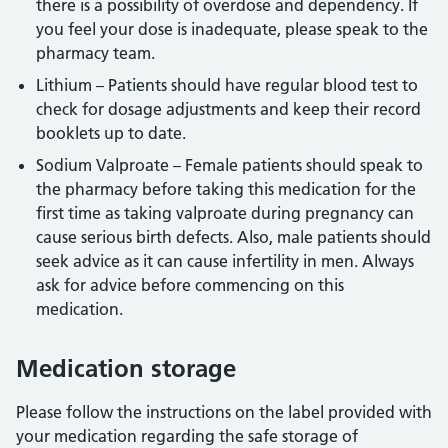
there is a possibility of overdose and dependency. If
you feel your dose is inadequate, please speak to the
pharmacy team.
Lithium – Patients should have regular blood test to
check for dosage adjustments and keep their record
booklets up to date.
Sodium Valproate – Female patients should speak to
the pharmacy before taking this medication for the
first time as taking valproate during pregnancy can
cause serious birth defects. Also, male patients should
seek advice as it can cause infertility in men. Always
ask for advice before commencing on this
medication.
Medication storage
Please follow the instructions on the label provided with
your medication regarding the safe storage of