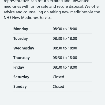
representative, can return expired and unwanted
medicines with us for safe and secure disposal. We offer
advice and counselling on taking new medicines via the
NHS New Medicines Service.
Monday
08:30 to 18:00
Tuesday
08:30 to 18:00
Wednesday
08:30 to 18:00
Thursday
08:30 to 18:00
Friday
08:30 to 18:00
Saturday
Closed
Sunday
Closed