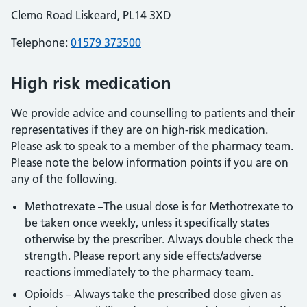
Clemo Road Liskeard, PL14 3XD
Telephone:
01579 373500
High risk medication
We provide advice and counselling to patients and their
representatives if they are on high-risk medication.
Please ask to speak to a member of the pharmacy team.
Please note the below information points if you are on
any of the following.
Methotrexate –The usual dose is for Methotrexate to
be taken once weekly, unless it specifically states
otherwise by the prescriber. Always double check the
strength. Please report any side effects/adverse
reactions immediately to the pharmacy team.
Opioids – Always take the prescribed dose given as