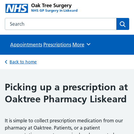
Oak Tree Surgery
NHS GP Surgery in Liskeard
Search the Oak Tree Surgery website
Sear
Appointments
Prescriptions
Browse
More
Back to home
Picking up a prescription at
Oaktree Pharmacy Liskeard
It is simple to collect prescription medication from our
pharmacy at Oaktree. Patients, or a patient