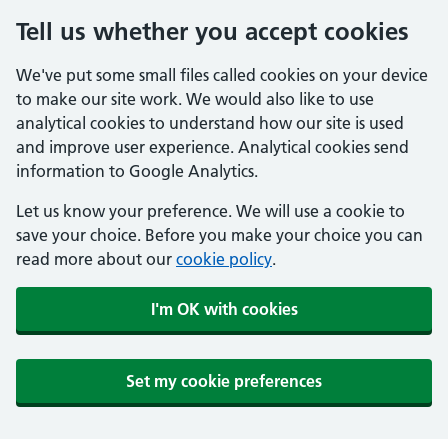
Tell us whether you accept cookies
We've put some small files called cookies on your device
to make our site work. We would also like to use
analytical cookies to understand how our site is used
and improve user experience. Analytical cookies send
information to Google Analytics.
Let us know your preference. We will use a cookie to
save your choice. Before you make your choice you can
read more about our
cookie policy
.
I'm OK with cookies
Set my cookie preferences