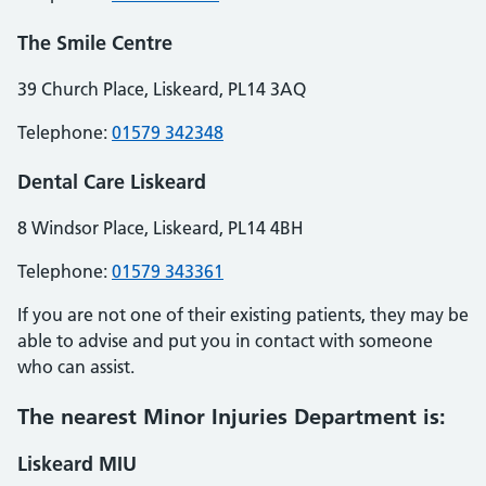
The Smile Centre
39 Church Place, Liskeard, PL14 3AQ
Telephone:
01579 342348
Dental Care Liskeard
8 Windsor Place, Liskeard, PL14 4BH
Telephone:
01579 343361
If you are not one of their existing patients, they may be
able to advise and put you in contact with someone
who can assist.
The nearest Minor Injuries Department is:
Liskeard MIU