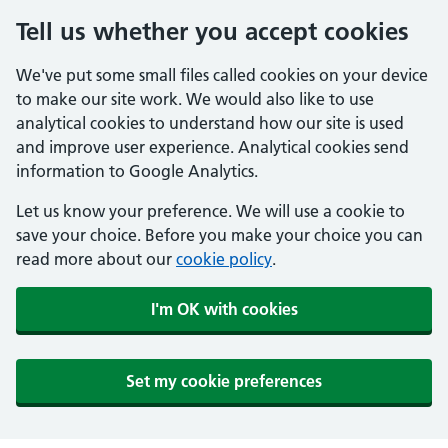
Tell us whether you accept cookies
We've put some small files called cookies on your device
to make our site work. We would also like to use
analytical cookies to understand how our site is used
and improve user experience. Analytical cookies send
information to Google Analytics.
Let us know your preference. We will use a cookie to
save your choice. Before you make your choice you can
read more about our
cookie policy
.
I'm OK with cookies
Set my cookie preferences