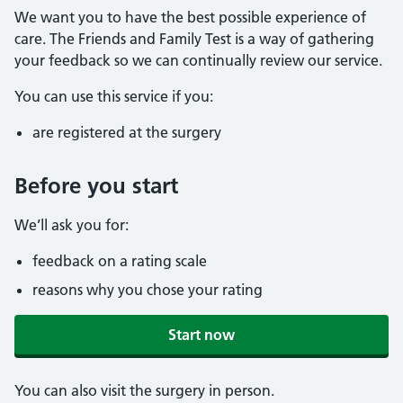
We want you to have the best possible experience of
care. The Friends and Family Test is a way of gathering
your feedback so we can continually review our service.
You can use this service if you:
are registered at the surgery
Before you start
We’ll ask you for:
feedback on a rating scale
reasons why you chose your rating
Start now
You can also visit the surgery in person.