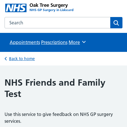
Oak Tree Surgery
NHS GP Surgery in Liskeard
Search the Oak Tree Surgery website
Sear
Appointments
Prescriptions
Browse
More
Back to home
NHS Friends and Family
Test
Use this service to give feedback on NHS GP surgery
services.