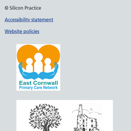
© Silicon Practice
Accessibility statement
Website policies