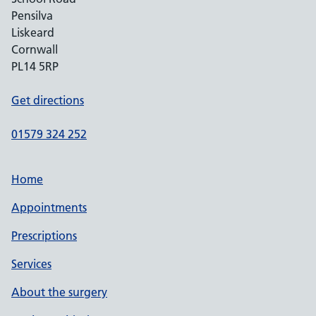
Pensilva
Liskeard
Cornwall
PL14 5RP
Get directions
01579 324 252
Home
Appointments
Prescriptions
Services
About the surgery