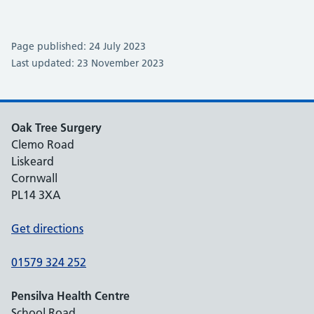
Page published: 24 July 2023
Last updated: 23 November 2023
Oak Tree Surgery
Clemo Road
Liskeard
Cornwall
PL14 3XA
Get directions
01579 324 252
Pensilva Health Centre
School Road