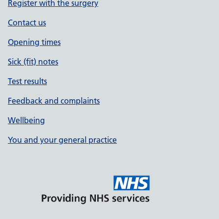
Register with the surgery
Contact us
Opening times
Sick (fit) notes
Test results
Feedback and complaints
Wellbeing
You and your general practice