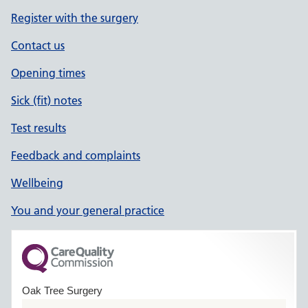
Register with the surgery
Contact us
Opening times
Sick (fit) notes
Test results
Feedback and complaints
Wellbeing
You and your general practice
Oak Tree Surgery