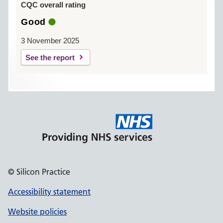
CQC overall rating
Good
3 November 2025
See the report
© Silicon Practice
Accessibility statement
Website policies