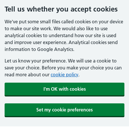
Tell us whether you accept cookies
We've put some small files called cookies on your device
to make our site work. We would also like to use
analytical cookies to understand how our site is used
and improve user experience. Analytical cookies send
information to Google Analytics.
Let us know your preference. We will use a cookie to
save your choice. Before you make your choice you can
read more about our
cookie policy
.
I'm OK with cookies
Set my cookie preferences