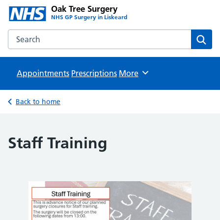
Oak Tree Surgery
NHS GP Surgery in Liskeard
Search the Oak Tree Surgery website
Sear
Appointments
Prescriptions
Browse
More
Back to home
Staff Training