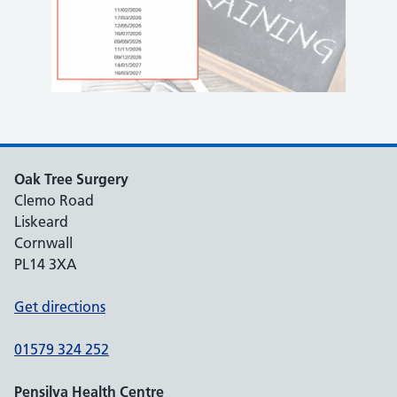
Oak Tree Surgery
Clemo Road
Liskeard
Cornwall
PL14 3XA
Get directions
01579 324 252
Pensilva Health Centre