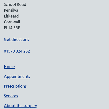
School Road
Pensilva
Liskeard
Cornwall
PL14 5RP
Get directions
01579 324 252
Home
Appointments
Prescriptions
Services
About the surgery