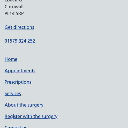
Cornwall
PL14 5RP
Get directions
01579 324 252
Home
Appointments
Prescriptions
Services
About the surgery
Register with the surgery
Contact us