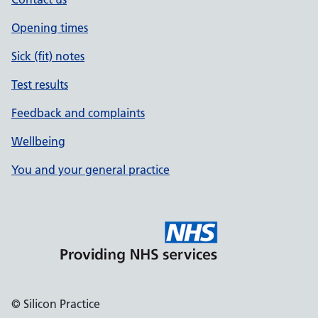
Opening times
Sick (fit) notes
Test results
Feedback and complaints
Wellbeing
You and your general practice
© Silicon Practice