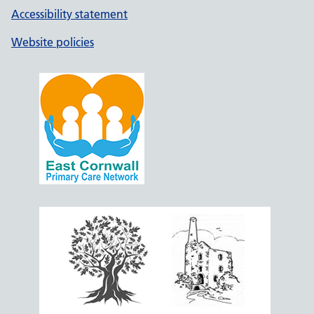
Accessibility statement
Website policies