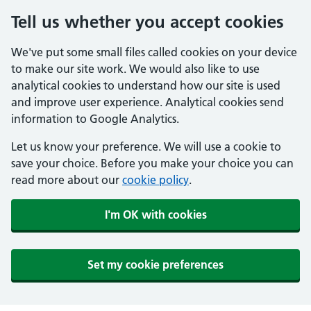
Tell us whether you accept cookies
We've put some small files called cookies on your device
to make our site work. We would also like to use
analytical cookies to understand how our site is used
and improve user experience. Analytical cookies send
information to Google Analytics.
Let us know your preference. We will use a cookie to
save your choice. Before you make your choice you can
read more about our
cookie policy
.
I'm OK with cookies
Set my cookie preferences