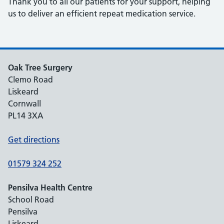
Thank you to all our patients for your support, helping
us to deliver an efficient repeat medication service.
Oak Tree Surgery
Clemo Road
Liskeard
Cornwall
PL14 3XA
Get directions
01579 324 252
Pensilva Health Centre
School Road
Pensilva
Liskeard