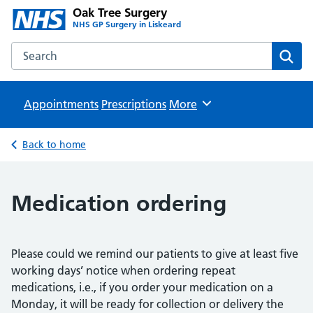
Oak Tree Surgery
NHS GP Surgery in Liskeard
Search the Oak Tree Surgery website
Sear
Appointments
Prescriptions
Browse
More
Back to home
Medication ordering
Please could we remind our patients to give at least five
working days’ notice when ordering repeat
medications, i.e., if you order your medication on a
Monday, it will be ready for collection or delivery the