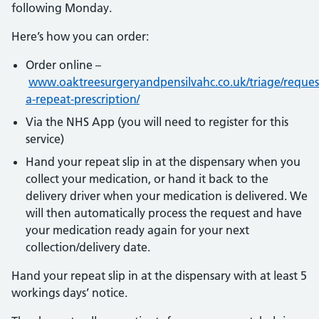
following Monday.
Here’s how you can order:
Order online –
www.oaktreesurgeryandpensilvahc.co.uk/triage/reques
a-repeat-prescription/
Via the NHS App (you will need to register for this
service)
Hand your repeat slip in at the dispensary when you
collect your medication, or hand it back to the
delivery driver when your medication is delivered. We
will then automatically process the request and have
your medication ready again for your next
collection/delivery date.
Hand your repeat slip in at the dispensary with at least 5
workings days’ notice.