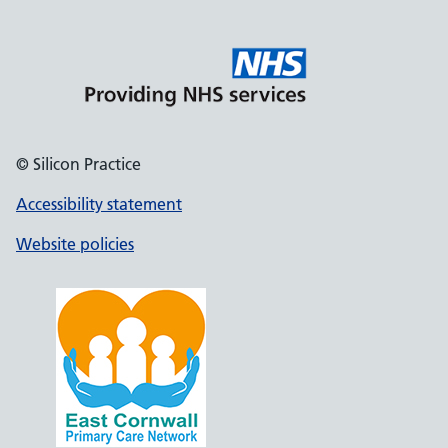
© Silicon Practice
Accessibility statement
Website policies