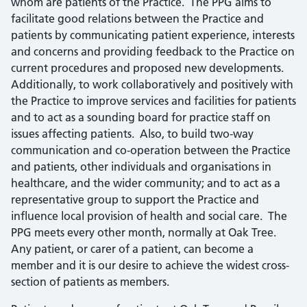
whom are patients of the Practice. The PPG aims to
facilitate good relations between the Practice and
patients by communicating patient experience, interests
and concerns and providing feedback to the Practice on
current procedures and proposed new developments.
Additionally, to work collaboratively and positively with
the Practice to improve services and facilities for patients
and to act as a sounding board for practice staff on
issues affecting patients. Also, to build two-way
communication and co-operation between the Practice
and patients, other individuals and organisations in
healthcare, and the wider community; and to act as a
representative group to support the Practice and
influence local provision of health and social care. The
PPG meets every other month, normally at Oak Tree.
Any patient, or carer of a patient, can become a
member and it is our desire to achieve the widest cross-
section of patients as members.