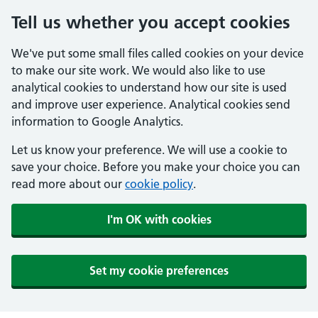
Tell us whether you accept cookies
We've put some small files called cookies on your device
to make our site work. We would also like to use
analytical cookies to understand how our site is used
and improve user experience. Analytical cookies send
information to Google Analytics.
Let us know your preference. We will use a cookie to
save your choice. Before you make your choice you can
read more about our
cookie policy
.
I'm OK with cookies
Set my cookie preferences