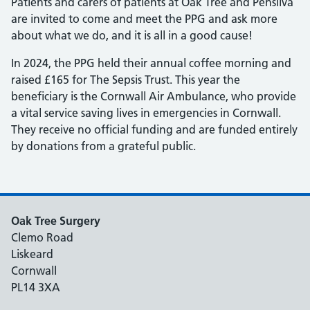
Patients and carers of patients at Oak Tree and Pensilva
are invited to come and meet the PPG and ask more
about what we do, and it is all in a good cause!
In 2024, the PPG held their annual coffee morning and
raised £165 for The Sepsis Trust. This year the
beneficiary is the Cornwall Air Ambulance, who provide
a vital service saving lives in emergencies in Cornwall.
They receive no official funding and are funded entirely
by donations from a grateful public.
Oak Tree Surgery
Clemo Road
Liskeard
Cornwall
PL14 3XA