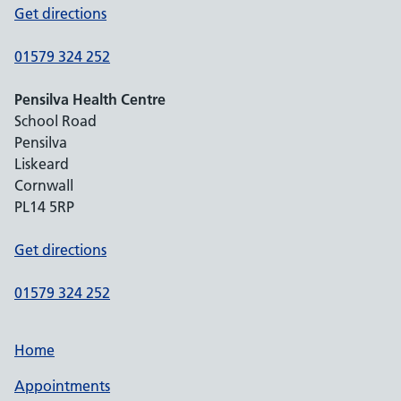
Get directions
01579 324 252
Pensilva Health Centre
School Road
Pensilva
Liskeard
Cornwall
PL14 5RP
Get directions
01579 324 252
Home
Appointments