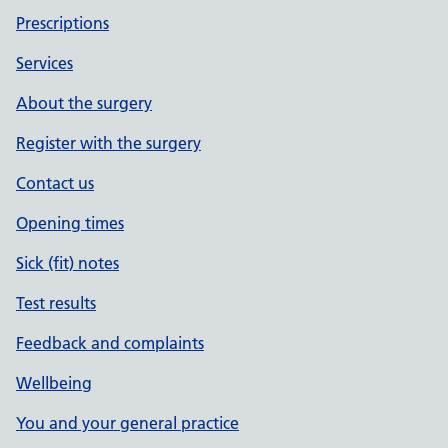
Prescriptions
Services
About the surgery
Register with the surgery
Contact us
Opening times
Sick (fit) notes
Test results
Feedback and complaints
Wellbeing
You and your general practice