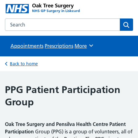
Oak Tree Surgery
NHS GP Surgery in Liskeard
Search the Oak Tree Surgery website
Sear
Appointments
Prescriptions
Browse
More
Back to home
PPG Patient Participation
Group
Oak Tree Surgery and Pensilva Health Centre Patient
Participation
Group (PPG) is a group of volunteers, all of