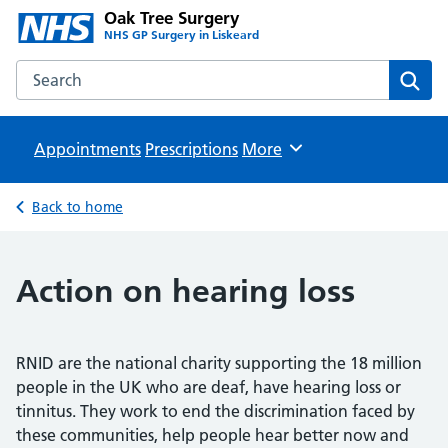
Oak Tree Surgery
NHS GP Surgery in Liskeard
Search the Oak Tree Surgery website
Sear
Appointments
Prescriptions
Browse
More
Back to home
Action on hearing loss
RNID are the national charity supporting the 18 million
people in the UK who are deaf, have hearing loss or
tinnitus. They work to end the discrimination faced by
these communities, help people hear better now and