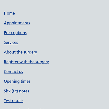
Home
Appointments
Prescriptions
Services
About the surgery
Register with the surgery
Contact us
Opening times
Sick (fit) notes
Test results