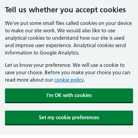
Tell us whether you accept cookies
We've put some small files called cookies on your device
to make our site work. We would also like to use
analytical cookies to understand how our site is used
and improve user experience. Analytical cookies send
information to Google Analytics.
Let us know your preference. We will use a cookie to
save your choice. Before you make your choice you can
read more about our
cookie policy
.
I'm OK with cookies
Set my cookie preferences