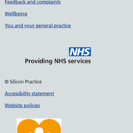
Feedback and complaints
Wellbeing
You and your general practice
© Silicon Practice
Accessibility statement
Website policies