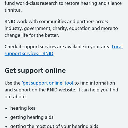
fund world-class research to restore hearing and silence
tinnitus.
RNID work with communities and partners across
industry, government, charity, education and more to
change life for the better.
Check if support services are available in your area
Local
support services – RNID
.
Get support online
Use the
‘get support online’ tool
to find information
and support on the RNID website. It can help you find
out about:
hearing loss
getting hearing aids
getting the most out of your hearing aids