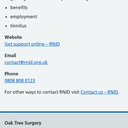
benefits
employment
tinnitus
Website
Get support online – RNID
Email
contact@rnid.org.uk
Phone
0808 808 0123
For other ways to contact RNID visit
Contact us – RNID
.
Oak Tree Surgery