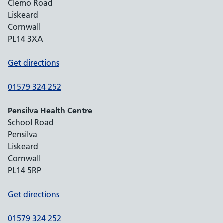
Clemo Road
Liskeard
Cornwall
PL14 3XA
Get directions
01579 324 252
Pensilva Health Centre
School Road
Pensilva
Liskeard
Cornwall
PL14 5RP
Get directions
01579 324 252