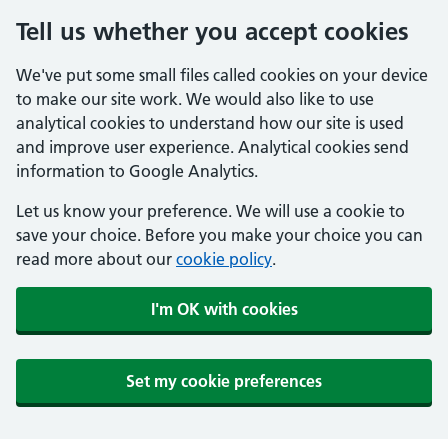
Tell us whether you accept cookies
We've put some small files called cookies on your device
to make our site work. We would also like to use
analytical cookies to understand how our site is used
and improve user experience. Analytical cookies send
information to Google Analytics.
Let us know your preference. We will use a cookie to
save your choice. Before you make your choice you can
read more about our
cookie policy
.
I'm OK with cookies
Set my cookie preferences