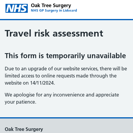
Oak Tree Surgery
NHS GP Surgery in Liskeard
Travel risk assessment
This form is temporarily unavailable
Due to an upgrade of our website services, there will be
limited access to online requests made through the
website on 14/11/2024.
We apologise for any inconvenience and appreciate
your patience.
Oak Tree Surgery