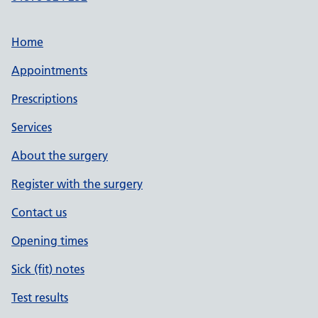
Home
Appointments
Prescriptions
Services
About the surgery
Register with the surgery
Contact us
Opening times
Sick (fit) notes
Test results