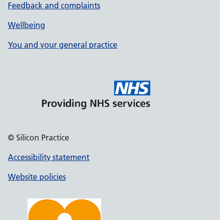
Feedback and complaints
Wellbeing
You and your general practice
© Silicon Practice
Accessibility statement
Website policies