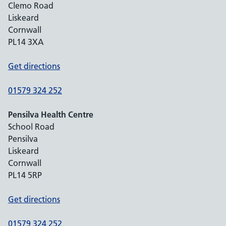
Clemo Road
Liskeard
Cornwall
PL14 3XA
Get directions
01579 324 252
Pensilva Health Centre
School Road
Pensilva
Liskeard
Cornwall
PL14 5RP
Get directions
01579 324 252