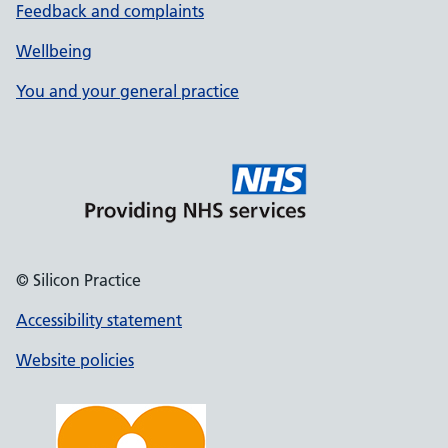
Feedback and complaints
Wellbeing
You and your general practice
© Silicon Practice
Accessibility statement
Website policies