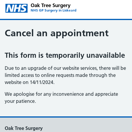
Oak Tree Surgery
NHS GP Surgery in Liskeard
Cancel an appointment
This form is temporarily unavailable
Due to an upgrade of our website services, there will be
limited access to online requests made through the
website on 14/11/2024.
We apologise for any inconvenience and appreciate
your patience.
Oak Tree Surgery