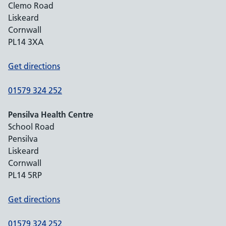
Clemo Road
Liskeard
Cornwall
PL14 3XA
Get directions
01579 324 252
Pensilva Health Centre
School Road
Pensilva
Liskeard
Cornwall
PL14 5RP
Get directions
01579 324 252