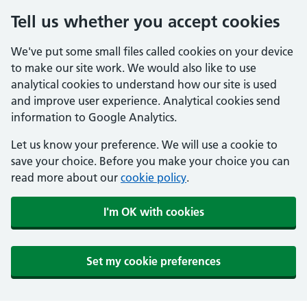
Tell us whether you accept cookies
We've put some small files called cookies on your device
to make our site work. We would also like to use
analytical cookies to understand how our site is used
and improve user experience. Analytical cookies send
information to Google Analytics.
Let us know your preference. We will use a cookie to
save your choice. Before you make your choice you can
read more about our
cookie policy
.
I'm OK with cookies
Set my cookie preferences