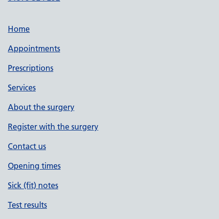
Home
Appointments
Prescriptions
Services
About the surgery
Register with the surgery
Contact us
Opening times
Sick (fit) notes
Test results